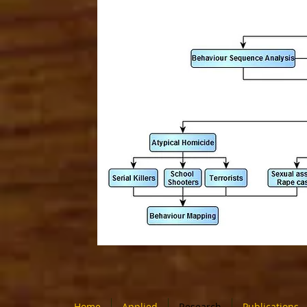
Home
Applied
Research
Publications